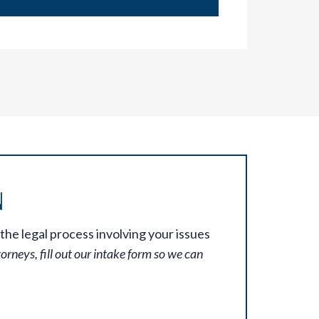
N
the legal process involving your issues
torneys, fill out our intake form so we can