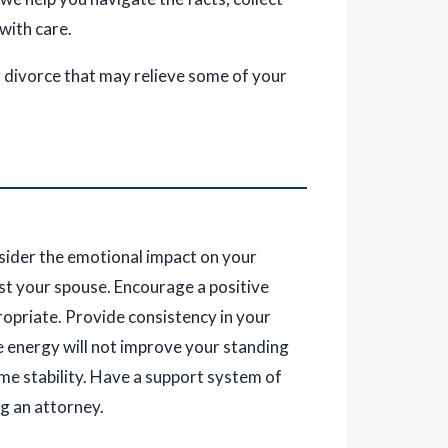
 with care.
r divorce that may relieve some of your
sider the emotional impact on your
nst your spouse. Encourage a positive
ropriate. Provide consistency in your
e energy will not improve your standing
me stability. Have a support system of
ng an attorney.