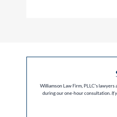
Williamson Law Firm, PLLC’s lawyers ar
during our one-hour consultation.
If 