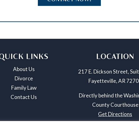
QUICK LINKS
LOCATION
About Us
217 E. Dickson Street, Sui
Divorce
Fayetteville, AR 727
Family Law
Directly behind the Wash
Contact Us
County Courthouse
Get Directions
025 Williamson Law Firm, PLLC. All Rights Reserved. | Privacy Pol