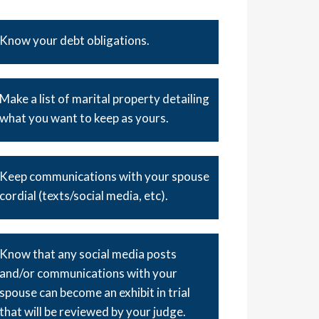
Know your debt obligations.
Make a list of marital property detailing
what you want to keep as yours.
Keep communications with your spouse
cordial (texts/social media, etc).
Know that any social media posts
and/or communications with your
spouse can become an exhibit in trial
that will be reviewed by your judge.