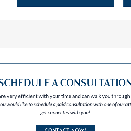
SCHEDULE A CONSULTATIO
e very efficient with your time and can walk you through 
you would like to schedule a paid consultation with one of our at
get connected with you!
CONTACT NOW!