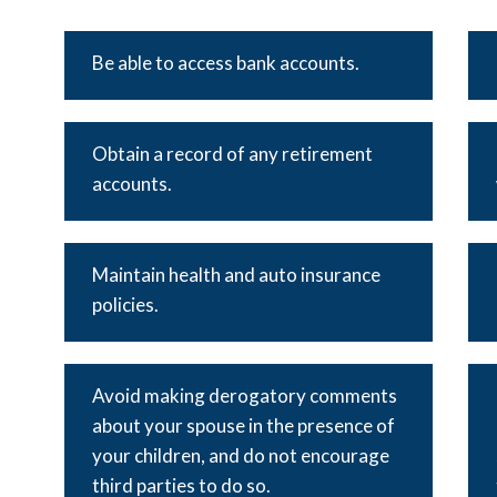
Be able to access bank accounts.
Obtain a record of any retirement
accounts.
Maintain health and auto insurance
policies.
Avoid making derogatory comments
about your spouse in the presence of
your children, and do not encourage
third parties to do so.