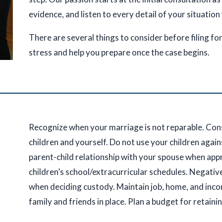
evidence, and listen to every detail of your situation
There are several things to consider before filing fo
stress and help you prepare once the case begins.
Recognize when your marriage is not reparable. Con
children and yourself. Do not use your children agai
parent-child relationship with your spouse when app
children’s school/extracurricular schedules. Negativ
when deciding custody. Maintain job, home, and inco
family and friends in place. Plan a budget for retaini