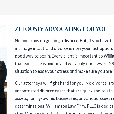
ZELOUSLY ADVOCATING FOR YOU
No one plans on getting a divorce. But, if you have 
marriage intact, and divorce is now your last option,
good way to begin. Every client is important to Wil
that each case is unique and will apply our lawyers 
situation to ease your stress and make sure you are 
Our attorneys will fight hard for you. No divorce is 
uncontested divorce cases that are quick and relative
assets, family-owned businesses, or various issues r
determinations, Williamson Law Firm, PLLC is dedica
step. Our passion starts at the initial consultation as