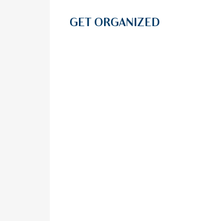
GET ORGANIZED