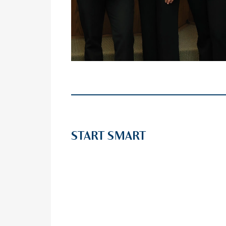
START SMART