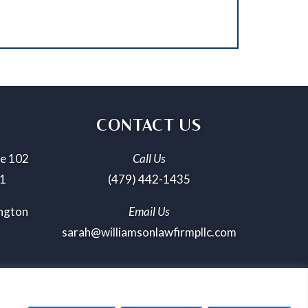
CONTACT US
te 102
Call Us
01
(479) 442-1435
ington
Email Us
sarah@williamsonlawfirmpllc.com
icy