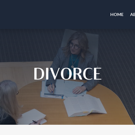
HOME
A
DIVORCE