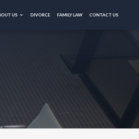
BOUT US
DIVORCE
FAMILY LAW
CONTACT US