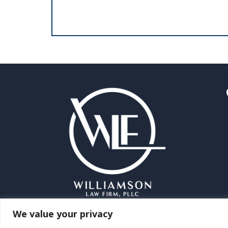
We value your privacy
©2