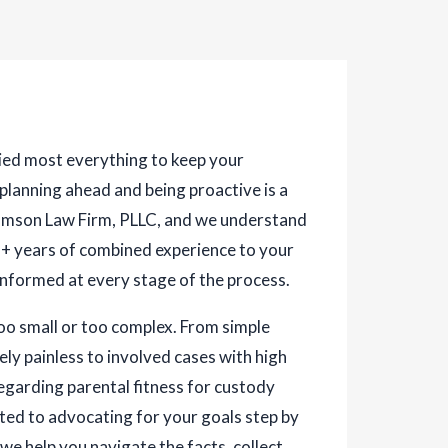
tried most everything to keep your
 planning ahead and being proactive is a
liamson Law Firm, PLLC, and we understand
28+ years of combined experience to your
informed at every stage of the process.
too small or too complex. From simple
ly painless to involved cases with high
egarding parental fitness for custody
ted to advocating for your goals step by
 we help you navigate the facts, collect